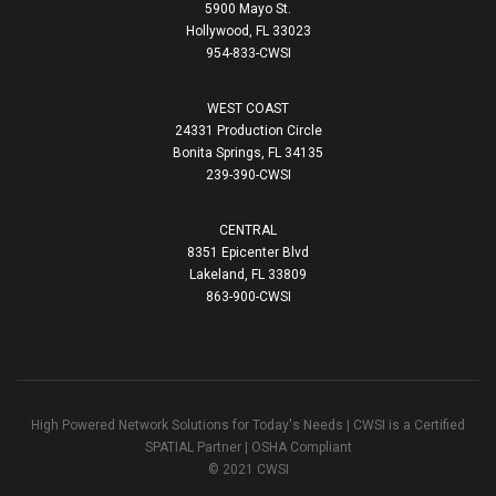
5900 Mayo St.
Hollywood, FL 33023
954-833-CWSI
WEST COAST
24331 Production Circle
Bonita Springs, FL 34135
239-390-CWSI
CENTRAL
8351 Epicenter Blvd
Lakeland, FL 33809
863-900-CWSI
High Powered Network Solutions for Today's Needs | CWSI is a Certified
SPATIAL Partner | OSHA Compliant
© 2021 CWSI