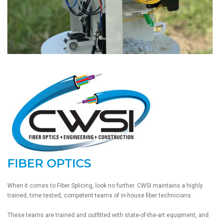
FIBER OPTICS
When it comes to Fiber Splicing, look no further. CWSI maintains a highly
trained, time tested, competent teams of in-house fiber technicians.
These teams are trained and outfitted with state-of-the-art equipment, and