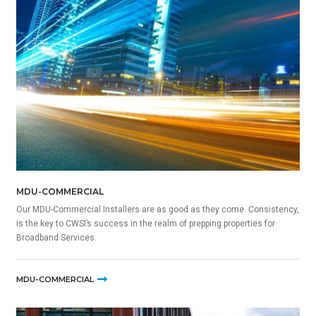
MDU-COMMERCIAL
Our MDU-Commercial Installers are as good as they come. Consistency,
is the key to CWSI’s success in the realm of prepping properties for
Broadband Services.
MDU-COMMERCIAL