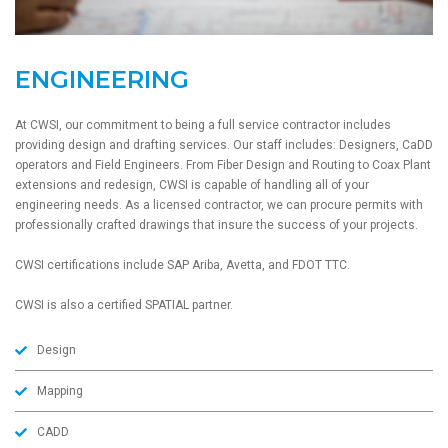
ENGINEERING
At CWSI, our commitment to being a full service contractor includes
providing design and drafting services. Our staff includes: Designers, CaDD
operators and Field Engineers. From Fiber Design and Routing to Coax Plant
extensions and redesign, CWSI is capable of handling all of your
engineering needs. As a licensed contractor, we can procure permits with
professionally crafted drawings that insure the success of your projects.
CWSI certifications include SAP Ariba, Avetta, and FDOT TTC.
CWSI is also a certified SPATIAL partner.
Design
Mapping
CADD