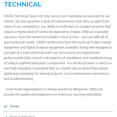
TECHNICAL
CWSI’s Technical Team not only carries out maintenance services for our
clients, but also provides a level of cohesiveness that sets us apart from
many of our competitors. Our ability to multi-task on complex projects that
require a higher level of technical experience, makes CWSI an invaluable
resource. From the Head End to Node to End of Line – we can fulfill all of
your technical needs. CWSI’s technicians have the most up to date sweep
equipment and digital analysis equipment available. Being well equipped is
just part of a solid technical staff; our technicians are experienced
professionals fully versed in all aspects of installation and troubleshooting
of today’s sophisticated plant components. Our technical team is held to a
very high standard, a standard that our client’s rely on when they require
additional manpower for special projects, or for maintenance assistance
and troubleshooting.
…From Node Segmentation to Sweep and Noise Mitigation, CWSI can
provide the quality and experience to meet your exacting standards.
Sweep
Plant Certification