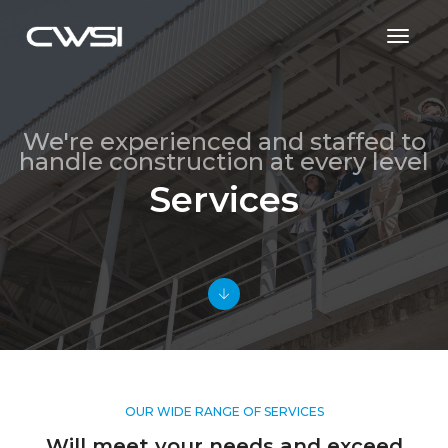
Toggl
Naviga
We're experienced and staffed to
handle construction at every level
Services
OUR WIDE RANGE OF SERVICES
Will meet your needs and exceed