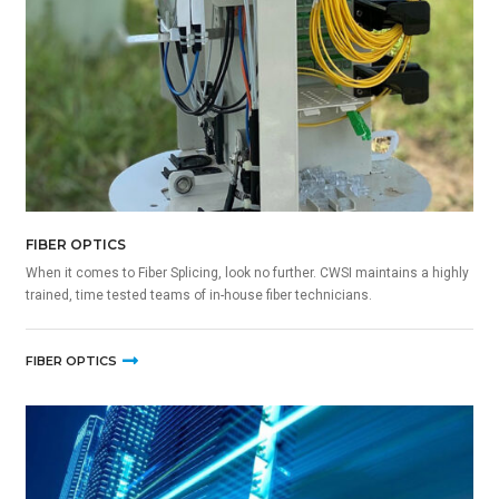
FIBER OPTICS
When it comes to Fiber Splicing, look no further. CWSI maintains a highly
trained, time tested teams of in-house fiber technicians.
FIBER OPTICS