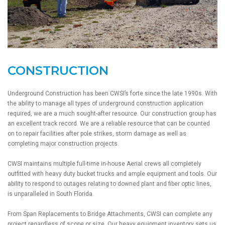
CONSTRUCTION
Underground Construction has been CWSI’s forte since the late 1990s. With
the ability to manage all types of underground construction application
required, we are a much sought-after resource. Our construction group has
an excellent track record. We are a reliable resource that can be counted
on to repair facilities after pole strikes, storm damage as well as
completing major construction projects.
CWSI maintains multiple full-time in-house Aerial crews all completely
outfitted with heavy duty bucket trucks and ample equipment and tools. Our
ability to respond to outages relating to downed plant and fiber optic lines,
is unparalleled in South Florida.
From Span Replacements to Bridge Attachments, CWSI can complete any
project regardless of scope or size. Our heavy equipment inventory sets us