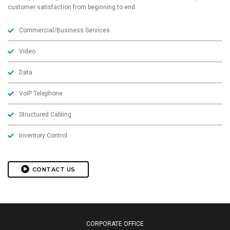
customer satisfaction from beginning to end.
Commercial/Business Services
Video
Data
VoIP Telephone
Structured Cabling
Inventory Control
CONTACT US
CORPORATE OFFICE