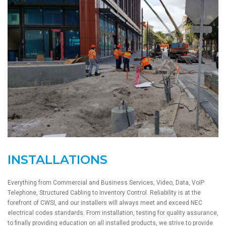
INSTALLATIONS
Everything from Commercial and Business Services, Video, Data, VoIP
Telephone, Structured Cabling to Inventory Control. Reliability is at the
forefront of CWSI, and our installers will always meet and exceed NEC
electrical codes standards. From installation, testing for quality assurance,
to finally providing education on all installed products, we strive to provide