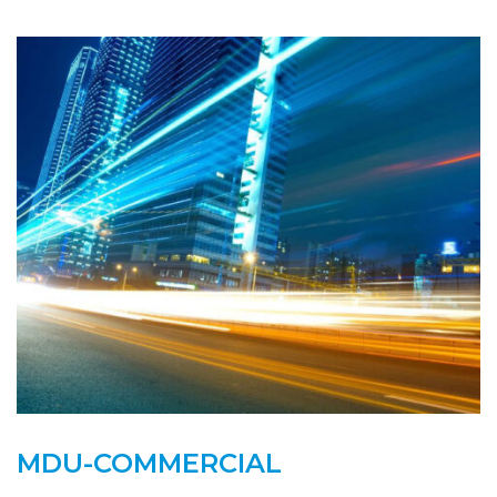
MDU-COMMERCIAL