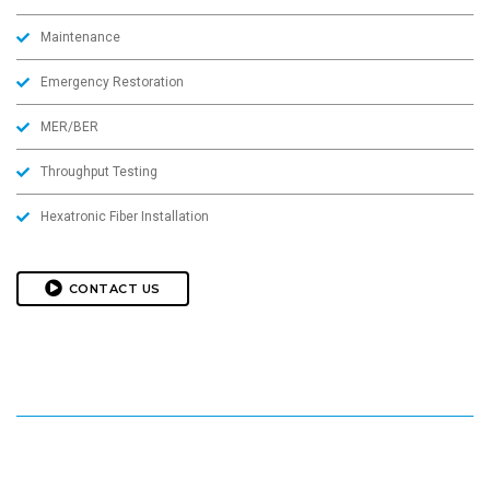
Maintenance
Emergency Restoration
MER/BER
Throughput Testing
Hexatronic Fiber Installation
CONTACT US