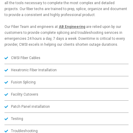
all the tools necessary to complete the most complex and detailed
projects. Our fiber techs are trained to prep, splice, organize and document
to provide a consistent and highly professional product.
Our Fiber Team and engineers at
AB Engineering
are relied upon by our
customers to provide complete splicing and troubleshooting services in
emergencies 24 hours a day, 7 days a week. Downtime is critical to every
provider, CWSI excels in helping our clients shorten outage durations.
CWSI Fiber Cables
Hexatronic Fiber Installation
Fusion Splicing
Facility Cutovers
Patch Panel installation
Testing
Troubleshooting